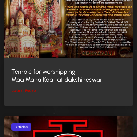
Temple for worshipping
Maa Maha Kaali at dakshineswar
Learn More
Articles