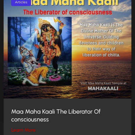
Articles
Maa Maha Kaali The Liberator Of
consciousness
Learn More