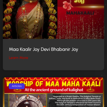
Maa Kaalir Joy Devi Bhabanir Joy
Learn More
Articles