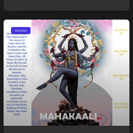
Articles