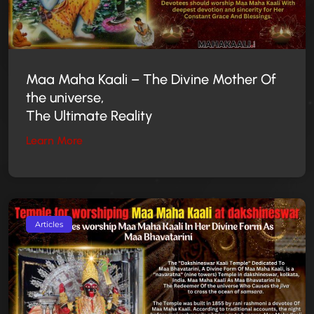
Maa Maha Kaali –
The Divine Mother
Of
the universe,
The Ultimate Reality
Learn More
Articles