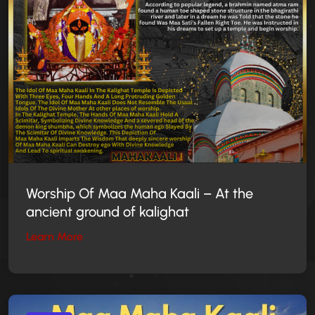
Worship Of Maa Maha Kaali – At the
ancient ground of kalighat
Learn More