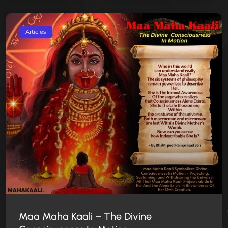
Articles
Maa Maha Kaali – The Divine