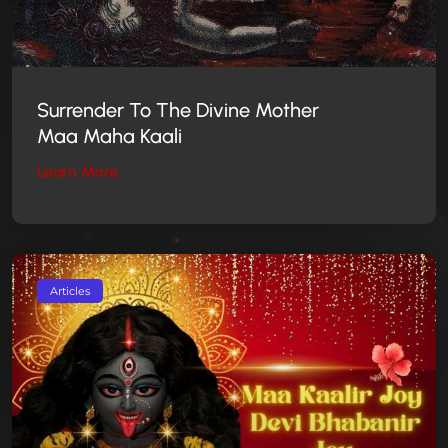
Surrender To
The Divine Mother
Maa Maha Kaali
Learn More
Articles