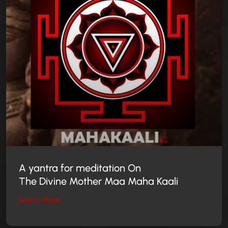
A yantra for meditation On
The Divine Mother
Maa Maha Kaali
Learn More