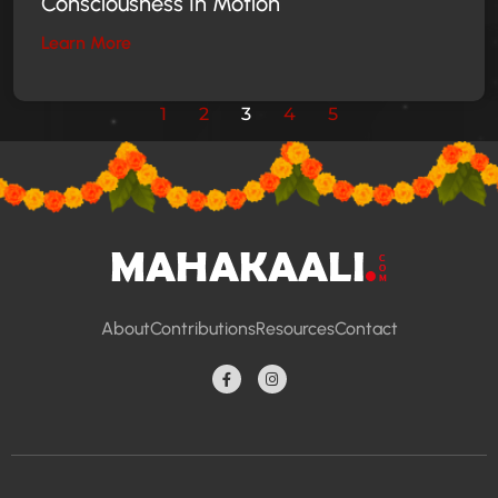
Consciousness In Motion
Learn More
1
2
3
4
5
About
Contributions
Resources
Contact