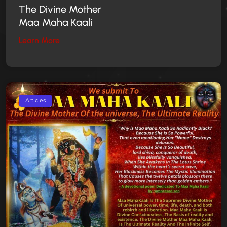
The Divine Mother
Maa Maha Kaali
Learn More
Articles