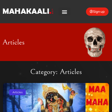
Sign up
Articles
Category: Articles
Articles