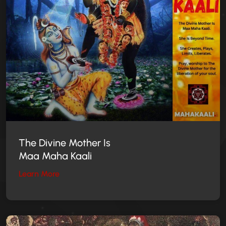
The Divine Mother
Is
Maa Maha Kaali
Learn More