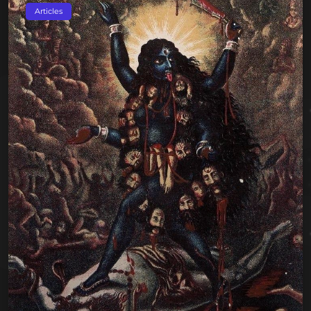
Articles