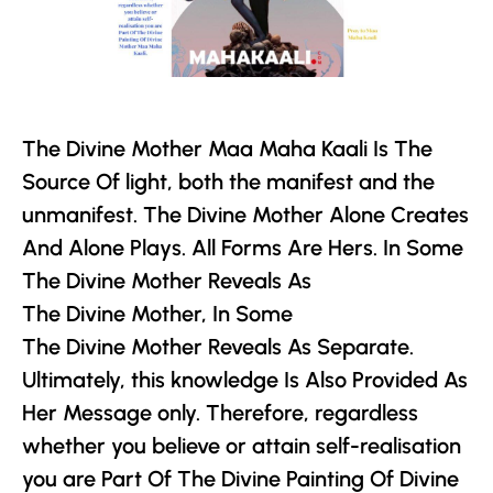
The Divine Mother
Maa Maha Kaali Is The
Source Of light, both the manifest and the
unmanifest.
The Divine Mother
Alone Creates
And Alone Plays. All Forms Are Hers. In Some
The Divine Mother
Reveals As
The Divine Mother
, In Some
The Divine Mother
Reveals As Separate.
Ultimately, this knowledge Is Also Provided As
Her Message only. Therefore, regardless
whether you believe or attain self-realisation
you are Part Of The Divine Painting Of Divine