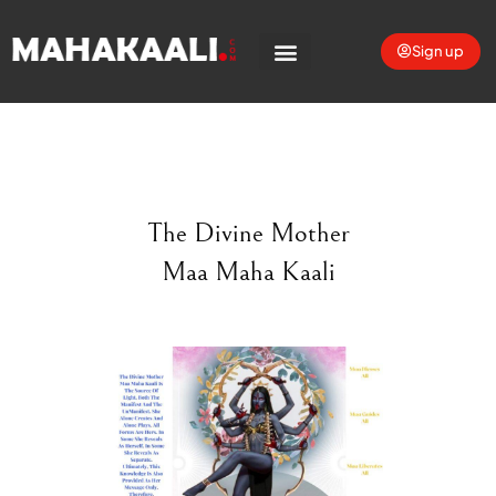
Sign up
The Divine Mother
Maa Maha Kaali