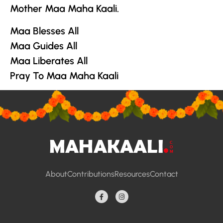
Mother Maa Maha Kaali.
Maa Blesses All
Maa Guides All
Maa Liberates All
Pray To Maa Maha Kaali
About
Contributions
Resources
Contact