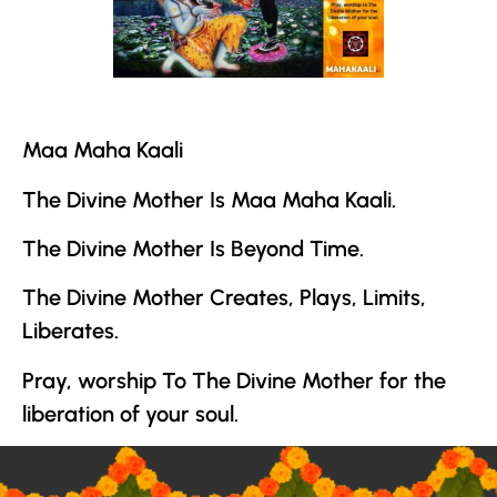
Maa Maha Kaali
The Divine Mother
Is Maa Maha Kaali.
The Divine Mother
Is Beyond Time.
The Divine Mother
Creates, Plays, Limits,
Liberates.
Pray, worship To
The Divine Mother
for the
liberation of your soul.