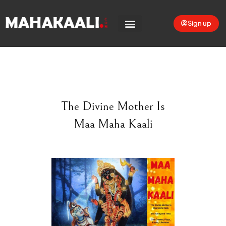
Sign up
The Divine Mother
Is
Maa Maha Kaali