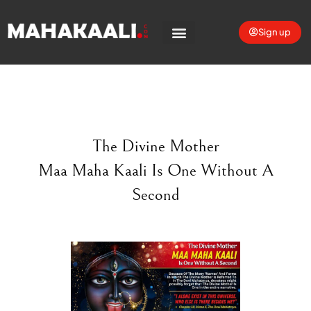
Sign up
The Divine Mother
Maa Maha Kaali Is One Without A
Second