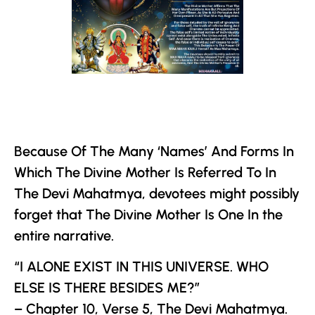
Because Of The Many ‘Names’ And Forms In
Which
The Divine Mother
Is Referred To In
The
Devi Mahatmya
, devotees might possibly
forget that
The Divine Mother
Is One In the
entire narrative.
“I ALONE EXIST IN THIS UNIVERSE. WHO
ELSE IS THERE BESIDES ME?”
– Chapter 10, Verse 5,
The
Devi Mahatmya
.