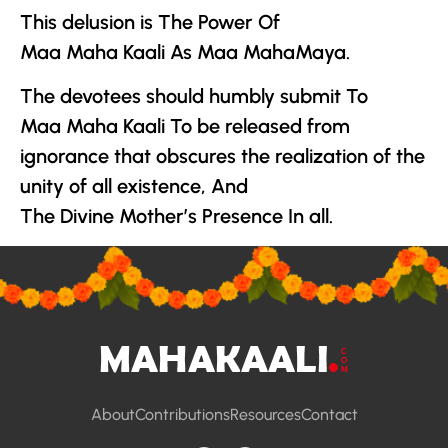
This delusion is The Power Of
Maa Maha Kaali As
Maa MahaMaya
.
The devotees should humbly submit To
Maa Maha Kaali To be released from
ignorance that obscures the realization of the
unity of all existence, And
The Divine Mother
’s Presence In all.
About
Contributions
Resources
Contact