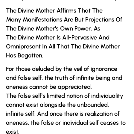
The Divine Mother
Affirms That The
Many Manifestations Are But Projections Of
The Divine Mother
's Own Power, As
The Divine Mother
Is All-Pervasive And
Omnipresent In All That
The Divine Mother
Has Begotten.
For those deluded by the veil of ignorance
and false self, the truth of infinite being and
oneness cannot be appreciated.
The false self’s limited notion of individuality
cannot exist alongside the unbounded,
infinite self. And once there is realization of
oneness, the false or individual self ceases to
exist.