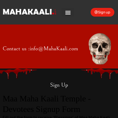
Sign up
Contact us :
info@MahaKaali.com
Sign Up