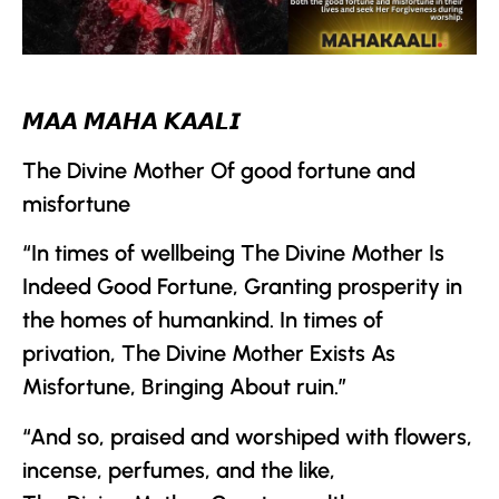
𝙈𝘼𝘼 𝙈𝘼𝙃𝘼 𝙆𝘼𝘼𝙇𝙄
The Divine Mother
Of good fortune and
misfortune
“In times of wellbeing
The Divine Mother
Is
Indeed Good Fortune, Granting prosperity in
the homes of humankind. In times of
privation,
The Divine Mother
Exists As
Misfortune, Bringing About ruin.”
“And so, praised and worshiped with flowers,
incense, perfumes, and the like,