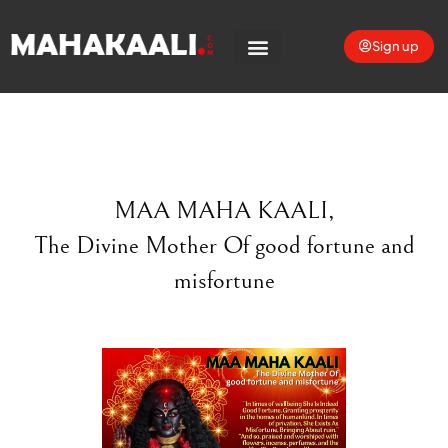
Sign up
MAA MAHA KAALI
,
The Divine Mother
Of good fortune and
misfortune