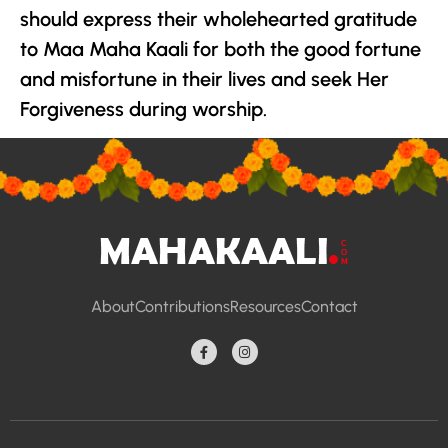
should express their wholehearted gratitude
to Maa Maha Kaali for both the good fortune
and misfortune in their lives and seek Her
Forgiveness during worship.
About
Contributions
Resources
Contact