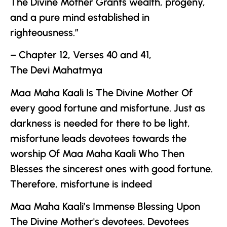
The Divine Mother
Grants wealth, progeny,
and a pure mind established in
righteousness.”
– Chapter 12, Verses 40 and 41,
The
Devi Mahatmya
Maa Maha Kaali Is
The Divine Mother
Of
every good fortune and misfortune. Just as
darkness is needed for there to be light,
misfortune leads devotees towards the
worship Of Maa Maha Kaali Who Then
Blesses the sincerest ones with good fortune.
Therefore, misfortune is indeed
Maa Maha Kaali’s Immense Blessing Upon
The Divine Mother
's devotees. Devotees