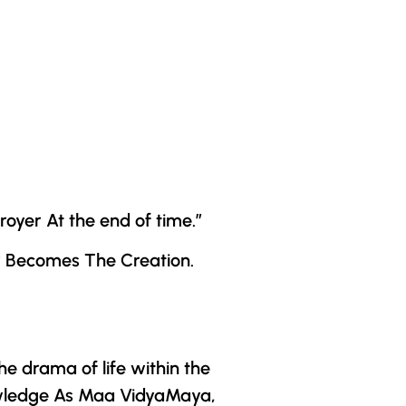
oyer At the end of time.”
r
Becomes The Creation.
e drama of life within the
wledge As
Maa VidyaMaya
,