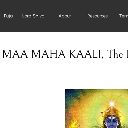
Puja
Lord Shiva
About
Resources
Tem
MAA MAHA KAALI
,
The 