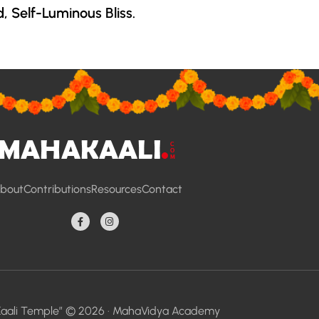
d, Self-Luminous Bliss.
bout
Contributions
Resources
Contact
aali Temple” © 2026 ·
MahaVidya Academy