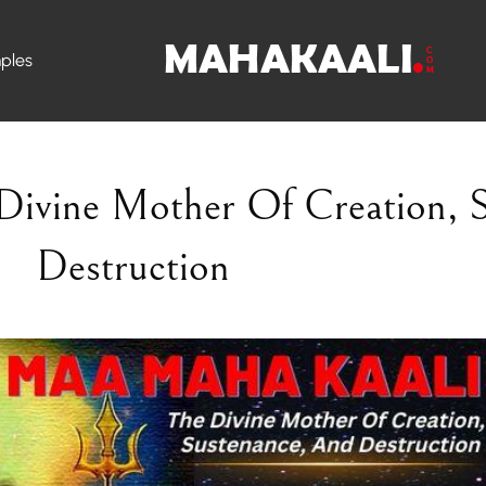
ples
Divine Mother
Of Creation, 
Destruction