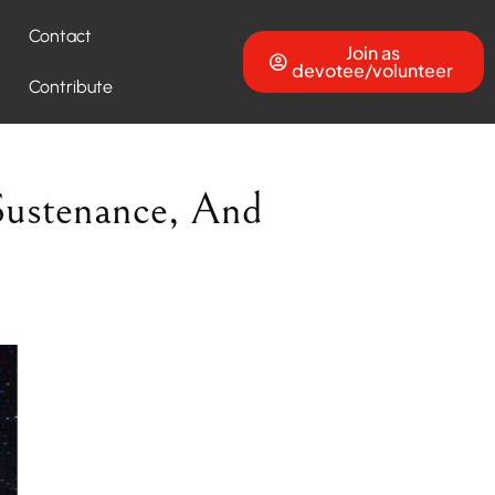
Contact
Join as
devotee/volunteer
Contribute
Sustenance, And