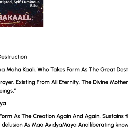
estruction
 Maa Maha Kaali, Who Takes Form As The Great Destr
oyer. Existing From All Eternity,
The Divine Mothe
eings.”
ya
orm As The Creation Again And Again, Sustains th
 delusion As Maa AvidyaMaya And liberating kno