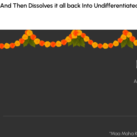
And Then Dissolves it all back Into Undifferentiate
A
“Maa Maha K