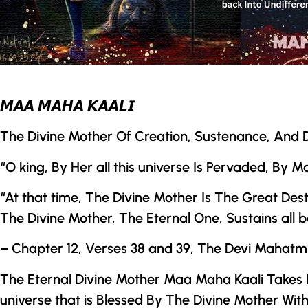
𝙈𝘼𝘼 𝙈𝘼𝙃𝘼 𝙆𝘼𝘼𝙇𝙄
The Divine Mother
Of Creation, Sustenance, And D
“O king, By Her all this universe Is Pervaded, By
“At that time,
The Divine Mother
Is The Great Destr
The Divine Mother
, The Eternal One, Sustains all b
– Chapter 12, Verses 38 and 39,
The
Devi Mahatm
The Eternal Divine Mother Maa Maha Kaali Takes F
universe that is Blessed By
The Divine Mother
With