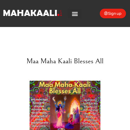
Sign up
Maa Maha Kaali Blesses All