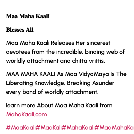
𝐌𝐚𝐚 𝐌𝐚𝐡𝐚 𝐊𝐚𝐚𝐥𝐢
𝐁𝐥𝐞𝐬𝐬𝐞𝐬 𝐀𝐥𝐥
Maa Maha Kaali Releases Her sincerest
devotees from the incredible, binding web of
worldly attachment and chitta vrittis.
MAA MAHA KAALI
As
Maa VidyaMaya
Is The
Liberating Knowledge, Breaking Asunder
every bond of worldly attachment.
learn more About Maa Maha Kaali from
MahaKaali.com
#MaaKaali
#MaaKali
#MahaKaali
#MaaMahaKaa