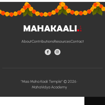
About
Contributions
Resources
Contact
“Maa Maha Kaali Temple” © 2026 ·
MahaVidya Academy