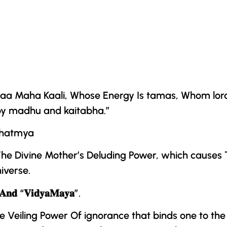
, Maa Maha Kaali, Whose Energy Is tamas, Whom lo
oy madhu and kaitabha.”
ahatmya
he Divine Mother
’s Deluding Power, which causes T
iverse.
𝐀𝐧𝐝 “𝐕𝐢𝐝𝐲𝐚𝐌𝐚𝐲𝐚”.
Veiling Power Of ignorance that binds one to the 