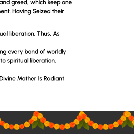
r and greed, which keep one
ment. Having Seized their
l liberation. Thus, As
ng every bond of worldly
 spiritual liberation.
Divine Mother
Is Radiant