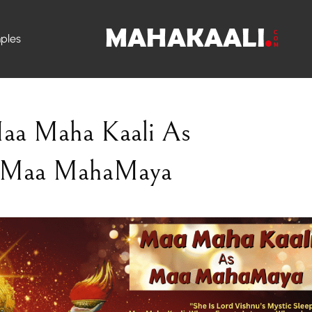
ples
aa Maha Kaali As
Maa MahaMaya