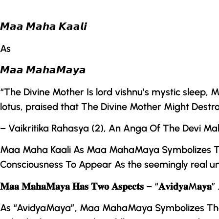
𝙈𝙖𝙖 𝙈𝙖𝙝𝙖 𝙆𝙖𝙖𝙡𝙞
As
𝙈𝙖𝙖 𝙈𝙖𝙝𝙖𝙈𝙖𝙮𝙖
“
The Divine Mother
Is lord vishnu’s mystic sleep
lotus, praised that
The Divine Mother
Might Destr
– Vaikritika Rahasya (2), An Anga Of
The
Devi M
Maa Maha Kaali As
Maa MahaMaya
Symbolizes
T
Consciousness To Appear As the seemingly real un
𝐌𝐚𝐚 𝐌𝐚𝐡𝐚𝐌𝐚𝐲𝐚 𝐇𝐚𝐬 𝐓𝐰𝐨 𝐀𝐬𝐩𝐞𝐜𝐭𝐬 – “𝐀𝐯𝐢𝐝𝐲𝐚M𝐚𝐲𝐚” 
As “AvidyaMaya”,
Maa MahaMaya
Symbolizes The 