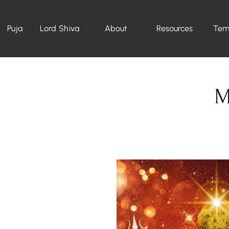
Puja
Lord Shiva
About
Resources
Tem
M