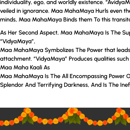
individuality, ego, and worldly existence. “Avid
veiled in ignorance.
Maa MahaMaya
Hurls even th
minds,
Maa MahaMaya
Binds them To this transit
As Her Second Aspect,
Maa MahaMaya
Is The Su
“VidyaMaya”,
Maa MahaMaya
Symbolizes The Power that leads 
attachment. “VidyaMaya” Produces qualities such as 
Maa Maha Kaali As
Maa MahaMaya
Is The All Encompassing Power Of
Splendor And Terrifying Darkness, And Is The Ineffa