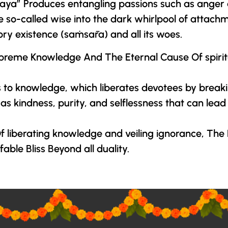
yaMaya” Produces entangling passions such as ange
e so-called wise into the dark whirlpool of attach
ory existence (saṁsāra) and all its woes.
preme Knowledge And The Eternal Cause Of spiritua
to knowledge, which liberates devotees by breaki
kindness, purity, and selflessness that can lead to
 liberating knowledge and veiling ignorance,
The 
ble Bliss Beyond all duality.