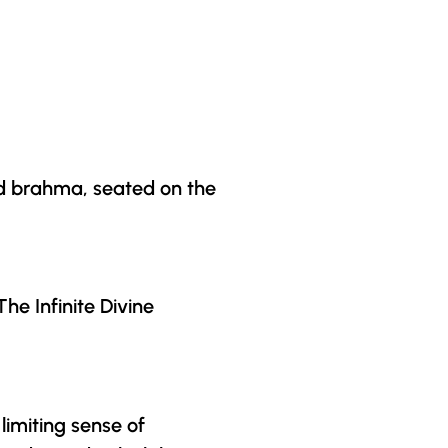
rd brahma, seated on the
he Infinite Divine
limiting sense of