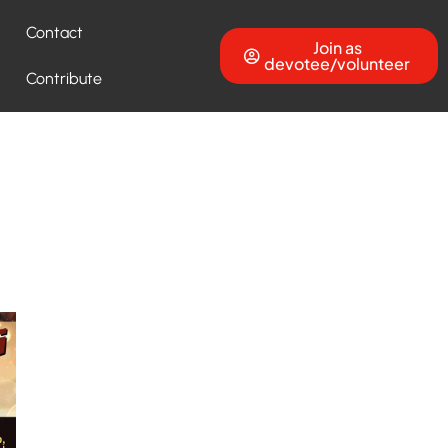
Contact
Join as
devotee/volunteer
Contribute