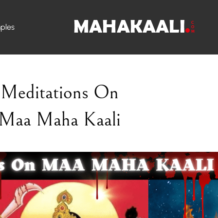
ples
Meditations On
Maa Maha Kaali