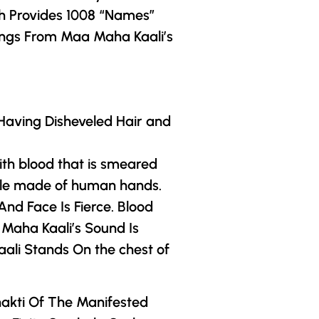
h Provides 1008 “Names”
ings From Maa Maha Kaali’s
Having Disheveled Hair and
th blood that is smeared
rdle made of human hands.
nd Face Is Fierce. Blood
Maha Kaali’s Sound Is
aali Stands On the chest of
hakti Of The Manifested