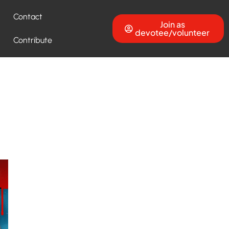
Contact
Join as
devotee/volunteer
Contribute