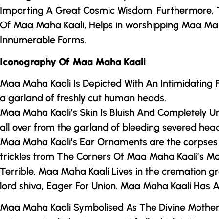
Imparting A Great Cosmic Wisdom. Furthermore,
Of Maa Maha Kaali, Helps in worshipping Maa Mah
Innumerable Forms.
Iconography Of Maa Maha Kaali
Maa Maha Kaali Is Depicted With An Intimidating
a garland of freshly cut human heads.
Maa Maha Kaali’s Skin Is Bluish And Completely U
all over from the garland of bleeding severed h
Maa Maha Kaali’s Ear Ornaments are the corpses o
trickles from The Corners Of Maa Maha Kaali’s 
Terrible. Maa Maha Kaali Lives in the cremation 
lord shiva, Eager For Union. Maa Maha Kaali Has A
Maa Maha Kaali Symbolised As
The Divine Mothe