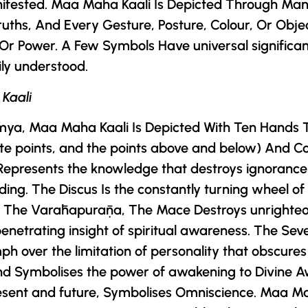
nifested. Maa Maha Kaali Is Depicted Through Man
ruths, And Every Gesture, Posture, Colour, Or Obje
 Or Power. A Few Symbols Have universal significa
ily understood.
 Kaali
mya
, Maa Maha Kaali Is Depicted With Ten Hands 
iate points, and the points above and below) And C
Represents the knowledge that destroys ignorance
ing. The Discus Is the constantly turning wheel of
to The Varāhapurāṇa, The Mace Destroys unrighte
 penetrating insight of spiritual awareness. The 
 over the limitation of personality that obscures t
nd Symbolises the power of awakening to Divine A
esent and future, Symbolises Omniscience. Maa Ma