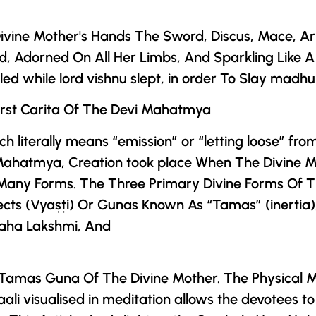
ivine Mother
's Hands The Sword, Discus, Mace, Ar
, Adorned On All Her Limbs, And Sparkling Like 
d while lord vishnu slept, in order To Slay madhu
rst Carita Of
The
Devi Mahatmya
ich literally means “emission” or “letting loose” fro
Mahatmya
, Creation took place When
The Divine 
 Many Forms. The Three Primary Divine Forms Of
T
cts (Vyaṣṭi) Or Gunas Known As “Tamas” (inertia)
Maha Lakshmi, And
 Tamas Guna Of
The Divine Mother
. The Physical 
 visualised in meditation allows the devotees to 