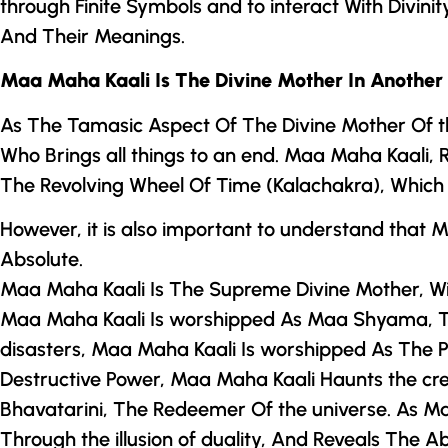
through Finite Symbols and to interact With Divini
And Their Meanings.
Maa Maha Kaali Is
The Divine Mother
In Another
As The Tamasic Aspect Of
The Divine Mother
Of t
Who Brings all things to an end. Maa Maha Kaali,
The Revolving Wheel Of Time (Kalachakra), Which m
However, it is also important to understand that
Absolute.
Maa Maha Kaali Is The Supreme Divine Mother, Wi
Maa Maha Kaali Is worshipped As Maa Shyama, The
disasters, Maa Maha Kaali Is worshipped As The
Destructive Power, Maa Maha Kaali Haunts the cr
Bhavatarini, The Redeemer Of the universe. As
Ma
Through the illusion of duality, And Reveals The 