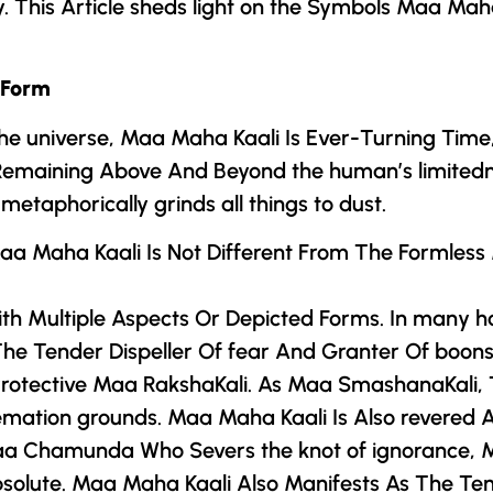
ty. This Article sheds light on the Symbols Maa Mah
 Form
he universe, Maa Maha Kaali Is Ever-Turning Time
 Remaining Above And Beyond the human’s limitedn
etaphorically grinds all things to dust.
 Maa Maha Kaali Is Not Different From The Formles
th Multiple Aspects Or Depicted Forms. In many h
 Tender Dispeller Of fear And Granter Of boons. 
 Protective Maa RakshaKali. As Maa SmashanaKali
emation grounds. Maa Maha Kaali Is Also revered 
a Chamunda
Who Severs the knot of ignorance, 
Absolute. Maa Maha Kaali Also Manifests As The Te