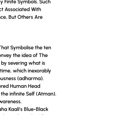
y Finite Symbols. Such
ct Associated With
nce, But Others Are
That Symbolise the ten
onvey the idea of The
 by severing what is
 time, which inexorably
ousness (adharma).
Severed Human Head
he infinite Self (Atman).
wareness.
ha Kaali’s Blue-Black