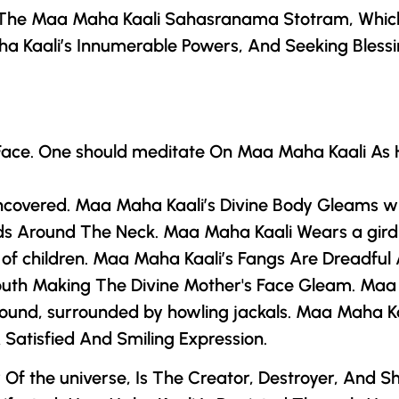
 The Maa Maha Kaali Sahasranama Stotram, Whic
a Kaali’s Innumerable Powers, And Seeking Bless
 Face. One should meditate On Maa Maha Kaali As 
ncovered. Maa Maha Kaali’s Divine Body Gleams wi
eads Around The Neck. Maa Maha Kaali Wears a gi
f children. Maa Maha Kaali’s Fangs Are Dreadful A
Mouth Making
The Divine Mother
's Face Gleam. Maa 
ground, surrounded by howling jackals. Maa Maha K
 Satisfied And Smiling Expression.
r
Of the universe, Is The Creator, Destroyer, And S