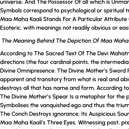
universe, And The Possessor Of all which is Unma
Symbols correspond to psychological or spiritual t
Maa Maha Kaali Stands For A Particular Attribute
Esoteric, with meanings not readily obvious or eas
The Meaning Behind The Depiction Of Maa Maha
According to The Sacred Text Of
The
Devi Mahat
directions (the four cardinal points, the intermed
Divine Omnipresence.
The Divine Mother
's Sword 
apparent and transitory from what is real and abid
destroys all that has name and form. According 
The Divine Mother
’s Spear Is a metaphor for the
Symbolises the vanquished ego and thus the triumph
The Conch Destroys ignorance; Its Auspicious Sou
Maa Maha Kaali’s Three Eyes, Witnessing past, pr