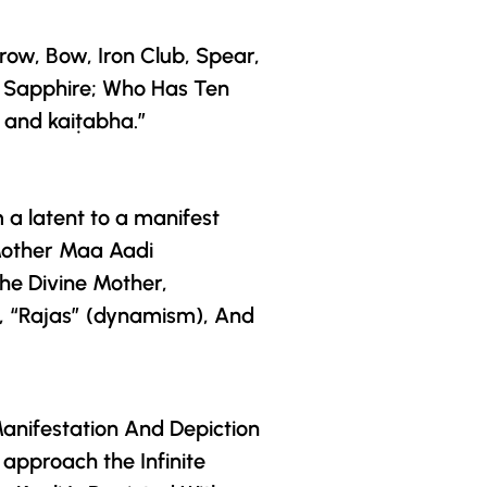
row, Bow, Iron Club, Spear,
A Sapphire; Who Has Ten
 and kaiṭabha.”
m a latent to a manifest
Mother
Maa Aadi
he Divine Mother
,
, “Rajas” (dynamism), And
Manifestation And Depiction
approach the Infinite