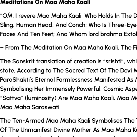
Meditations On Maa Maha Kaali
“OṀ. I revere Maa Maha Kaali, Who Holds In
The D
Sling, Human Head, And Conch; Who Is Three-Eyed
Faces And Ten Feet; And Whom lord brahma Extolle
– From The Meditation On Maa Maha Kaali, The Fi
The Sanskrit translation of creation is “srishti”, wh
state. According to The Sacred Text Of
The
Devi 
ParaShakti’s Eternal Formlessness Manifested As
Symbolising Her Immensely Powerful, Cosmic Aspe
“Sattva” (luminosity) Are Maa Maha Kaali, Maa 
Maa Maha Saraswati.
The Ten-Armed Maa Maha Kaali Symbolises The
Of The Unmanifest Divine Mother As Maa Maha Kaali