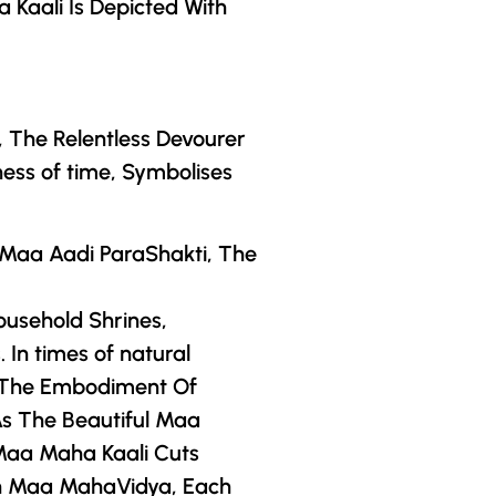
a Kaali Is Depicted With
, The Relentless Devourer
ess of time, Symbolises
s Maa Aadi ParaShakti, The
ousehold Shrines,
In times of natural
, The Embodiment Of
As The Beautiful Maa
Maa Maha Kaali Cuts
n
Maa MahaVidya
, Each