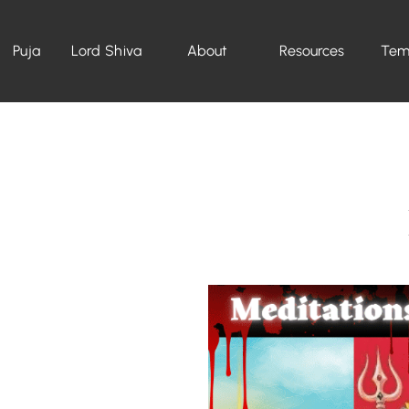
Puja
Lord Shiva
About
Resources
Tem