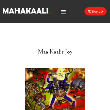
Sign up
Maa Kaalir Joy