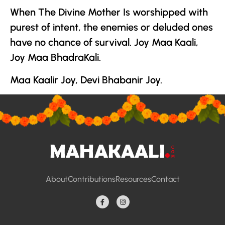
When
The Divine Mother
Is worshipped with
purest of intent, the enemies or deluded ones
have no chance of survival. Joy Maa Kaali,
Joy Maa BhadraKali.
Maa Kaalir Joy, Devi Bhabanir Joy.
About
Contributions
Resources
Contact