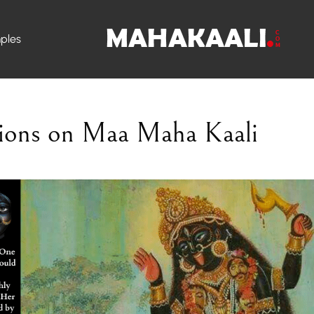
ples
ions on Maa Maha Kaali