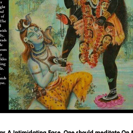
s A Intimidating Face. One should meditate On 