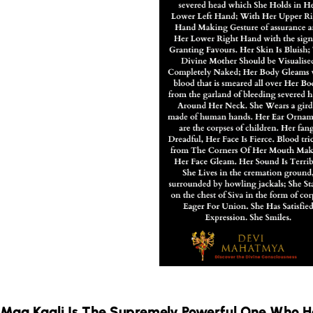
Maa Kaali Is The Supremely Powerful One Who Ha