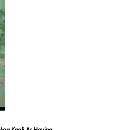
Maa Kaali As Having