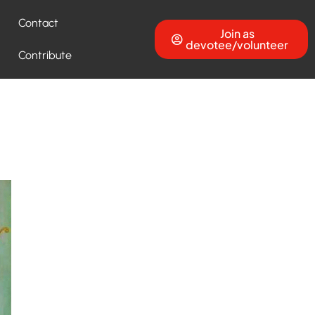
Contact
Join as
devotee/volunteer
Contribute