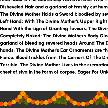
Disheveled Hair and a garland of freshly cut hu
The Divine Mother
Holds a Sword bloodied by s
Left Hand; With
The Divine Mother
's Upper Righ
Hand With the sign of Granting favours.
The Divi
Completely Naked;
The Divine Mother
's Body Gl
garland of bleeding severed heads Around
The D
hands.
The Divine Mother
's Ear Ornaments are th
Fierce. Blood trickles from The Corners Of
The Di
Terrible.
The Divine Mother
Lives in the cremati
chest of siva in the form of corpse, Eager For Un