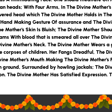
man heads; With Four Arms, In
The Divine Mother
'
evered head which
The Divine Mother
Holds in
The
t Hand Making Gesture Of assurance and
The Div
ne Mother
's Skin Is Bluish;
The Divine Mother
Shoul
eams With blood that is smeared all over
The Divi
ivine Mother
's Neck.
The Divine Mother
Wears a 
e corpses of children. Her Fangs Dreadful,
The Di
vine Mother
's Mouth Making
The Divine Mother
's
on ground, Surrounded by howling jackals;
The Di
ion.
The Divine Mother
Has Satisfied Expression.
T