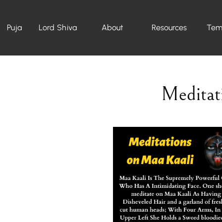
Puja
Lord Shiva
About
Resources
Tem
Meditat