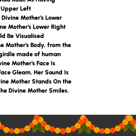
s Upper Left
 Divine Mother
's Lower
ine Mother
's Lower Right
d Be Visualised
ne Mother
's Body, from the
girdle made of human
vine Mother
's Face Is
 Face Gleam. Her Sound Is
vine Mother
Stands On the
he Divine Mother
Smiles.