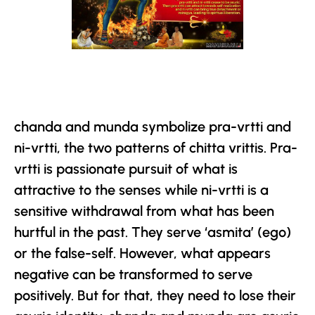
chanda and munda symbolize pra-vrtti and
ni-vrtti, the two patterns of chitta vrittis. Pra-
vrtti is passionate pursuit of what is
attractive to the senses while ni-vrtti is a
sensitive withdrawal from what has been
hurtful in the past. They serve ‘asmita’ (ego)
or the false-self. However, what appears
negative can be transformed to serve
positively. But for that, they need to lose their