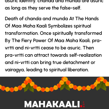
asuric identity. chanda and munda are asuric
as long as they serve the false-self.
Death of chanda and munda At The Hands
Of Maa Maha Kaali Symbolizes spiritual
transformation. Once spiritually transformed
By The Fiery Power Of Maa Maha Kaali, pra-
vrtti and ni-vrtti cease to be asuric. Then
pra-vrtti can attract towards self-realization
and ni-vrtti can bring true detachment or
vairagya, leading to spiritual liberation.