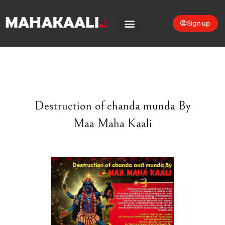
Sign up
Destruction of chanda munda By
Maa Maha Kaali